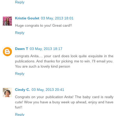
Reply
Kristie Goulet
03 May, 2013 18:01
Huge congrats to you! Great card!!
Reply
Dawn T
03 May, 2013 18:17
congrats Anita.... your card does look quite exquisite in the
publications. And thanks for picking me to win. I'll email you.
You are such a lovely kind person
Reply
Cindy C.
03 May, 2013 20:41
Congrats on your publication Anita! The baby card is really
cute! Wow you have a busy week up ahead, enjoy and have
fun!!
Reply