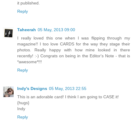
it published.
Reply
Taheerah
05 May, 2013 09:00
I really loved this one when I was flipping through my
magazine!! I too love CARDS for the way they stage their
photos. Really happy with how mine looked in there
recently! :-) Congrats on being in the Editor's Note - that is
*awesome*!!!
Reply
Indy's Designs
05 May, 2013 22:55
This is an adorable card! I think I am going to CASE it!
{hugs}
Indy
Reply