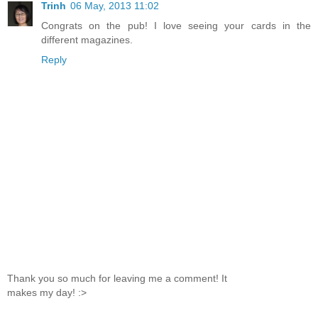
Trinh
06 May, 2013 11:02
Congrats on the pub! I love seeing your cards in the
different magazines.
Reply
Thank you so much for leaving me a comment! It
makes my day! :>