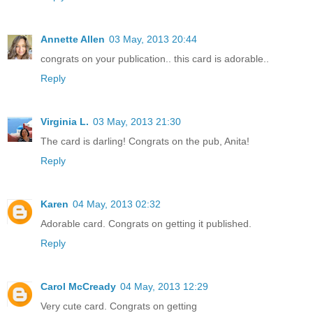
Annette Allen
03 May, 2013 20:44
congrats on your publication.. this card is adorable..
Reply
Virginia L.
03 May, 2013 21:30
The card is darling! Congrats on the pub, Anita!
Reply
Karen
04 May, 2013 02:32
Adorable card. Congrats on getting it published.
Reply
Carol McCready
04 May, 2013 12:29
Very cute card. Congrats on getting