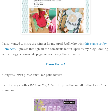
I also wanted to share the winner for my April RAK who wins
this stamp set by
Hero Arts.
I picked through all the comments left in April on my blog, looking
at the blogger comments page makes it easy, the winner is:
Dawn Turley!
Congrats Dawn please email me your address!
I am having another RAK for May! And the prize this month is this Hero Arts
stamp set: