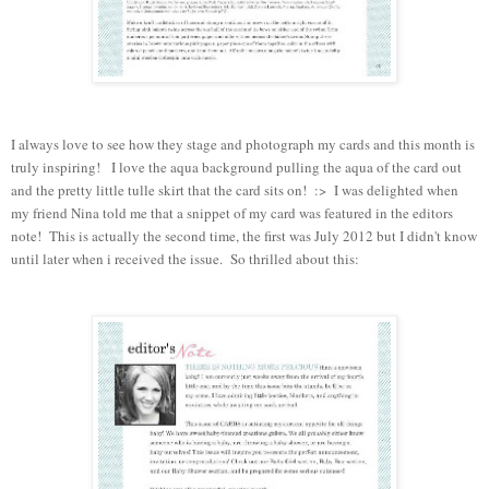
I always love to see how they stage and photograph my cards and this month is
truly inspiring! I love the aqua background pulling the aqua of the card out
and the pretty little tulle skirt that the card sits on! :> I was delighted when
my friend Nina told me that a snippet of my card was featured in the editors
note! This is actually the second time, the first was July 2012 but I didn't know
until later when i received the issue. So
thrilled
about this: