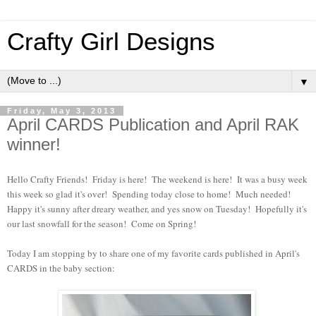
Crafty Girl Designs
▼
Friday, May 3, 2013
April CARDS Publication and April RAK
winner!
Hello Crafty Friends! Friday is here! The weekend is here! It was a busy week
this week so glad it's over! Spending today close to home! Much needed!
Happy it's sunny after dreary weather, and yes snow on Tuesday! Hopefully it's
our last snowfall for the season! Come on Spring!
Today I am stopping by to share one of my favorite cards published in April's
CARDS in the baby section: