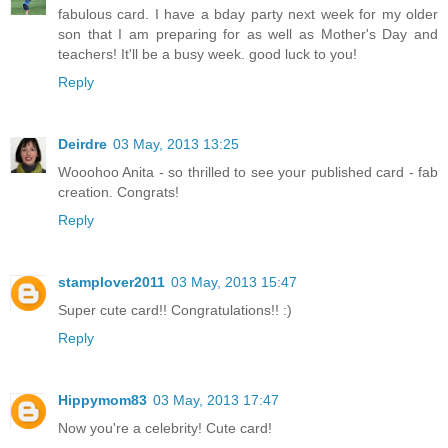
fabulous card. I have a bday party next week for my older
son that I am preparing for as well as Mother's Day and
teachers! It'll be a busy week. good luck to you!
Reply
Deirdre
03 May, 2013 13:25
Wooohoo Anita - so thrilled to see your published card - fab
creation. Congrats!
Reply
stamplover2011
03 May, 2013 15:47
Super cute card!! Congratulations!! :)
Reply
Hippymom83
03 May, 2013 17:47
Now you're a celebrity! Cute card!