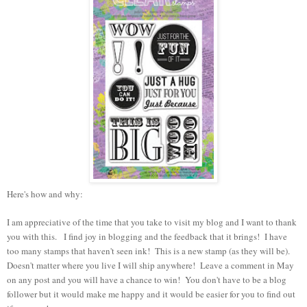
Here's how and why:
I am appreciative of the time that you take to visit my blog and I want to thank
you with this. I find joy in blogging and the feedback that it brings! I have
too many stamps that haven't seen ink! This is a new stamp (as they will be).
Doesn't matter where you live I will ship anywhere! Leave a comment in May
on any post and you will have a chance to win! You don't have to be a blog
follower but it would make me happy and it would be easier for you to find out