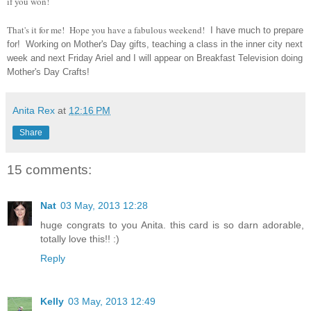
if you won!
That's it for me! Hope you have a fabulous weekend!
I have much to prepare
for! Working on Mother's Day gifts, teaching a class in the inner city next
week and next Friday Ariel and I will appear on Breakfast Television doing
Mother's Day Crafts!
Anita Rex
at
12:16 PM
Share
15 comments:
Nat
03 May, 2013 12:28
huge congrats to you Anita. this card is so darn adorable,
totally love this!! :)
Reply
Kelly
03 May, 2013 12:49