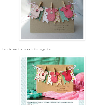
Here is how it appears in the magazine: