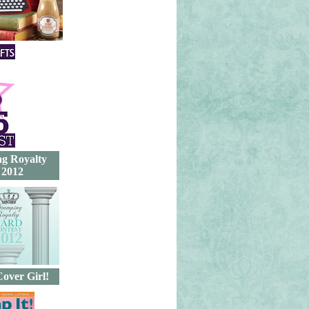
g Royalty
 2012
Cover Girl!