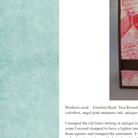
Products used:
Untitled Heart
,
Year Round
colorbox, angel pink memento ink, antique l
I stamped the old letter writing in antique 
some I second stamped to have a lighter ima
foam squares and stamped the sentiment. I w