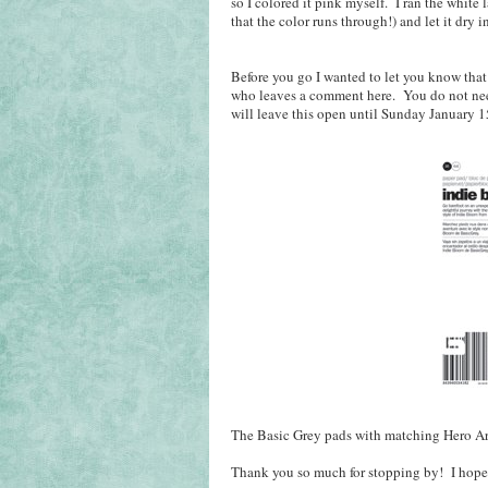
so I colored it pink myself. I ran the white
that the color runs through!) and let it dr
Before you go I wanted to let you know that
who leaves a comment here. You do not need 
will leave this open until Sunday January 1
The Basic Grey pads with matching Hero Art
Thank you so much for stopping by! I hope