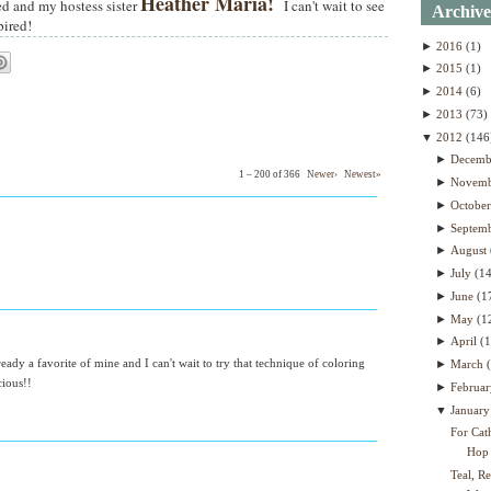
Heather Maria!
ed and my hostess sister
I can't wait to see
Archive
pired!
►
2016
(1)
►
2015
(1)
►
2014
(6)
►
2013
(73)
▼
2012
(146
►
Decem
1 – 200 of 366
Newer›
Newest»
►
Novem
►
Octobe
►
Septem
►
August
►
July
(1
►
June
(1
►
May
(1
►
April
(
eady a favorite of mine and I can't wait to try that technique of coloring
►
March
cious!!
►
Februa
▼
Januar
For Cat
Hop
Teal, R