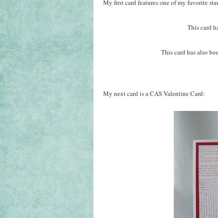
My first card features one of my favorite s
This card h
This card has also been remov
My next card is a CAS Valentine Card: