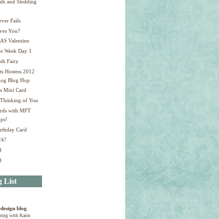
th and Sledding
!
ver Fails
ves You?
AS Valentine
ne Week Day 1
th Fairy
ts Hostess 2012
log Blog Hop
s Mini Card
 Thinking of You
ards with MFT
ps!
irthday Card
ck!
)
)
 List
design blog
ring with Karin