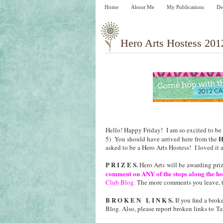
Home
About Me
My Publications
De
Hero Arts Hostess 201
Hello! Happy Friday! I am so excited to be
H
5) You should have arrived here from the
asked to be a Hero Arts Hostess! I loved it a
P R I Z E S.
Hero Arts
will be awarding pr
comment on ANY of the stops along the hop
Club Blog
.
The more comments you leave, t
B R O K E N L I N K S.
If you find a broke
Blog
. Also, please report broken links to
Ta