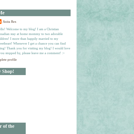
Me
Anita Rex
llo! Welcome to my blog! I am a Christian
nadian stay at home mommy to two adorable
ildren! I more than happily married to my
eetheart! Whenever I get a chance you can find
ing! Thank you for visiting my blog! I would love
you stopped by, please leave me a comment! :>
lete profile
y Shop!
r of the