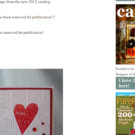
tamps from the new 2012 catalog:
as been removed for publication!!!
ed for publication!
Excited to b
Designer of 
I have 2
here!