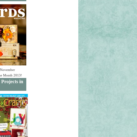
e November
the Month 2013!
 Projects in