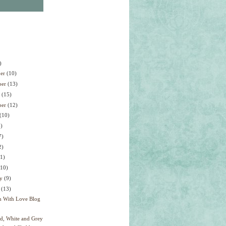
)
ber
(10)
ber
(13)
r
(15)
ber
(12)
(10)
4)
7)
2)
11)
(10)
ry
(9)
y
(13)
h With Love Blog
ed, White and Grey