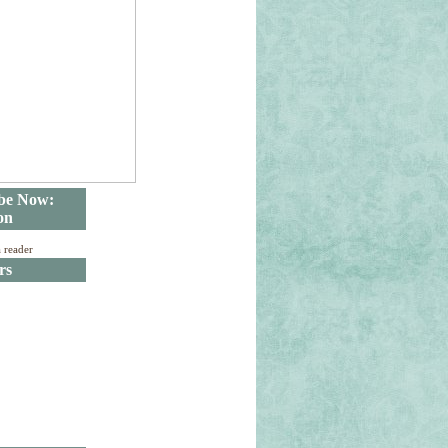
be Now:
on
a reader
rs