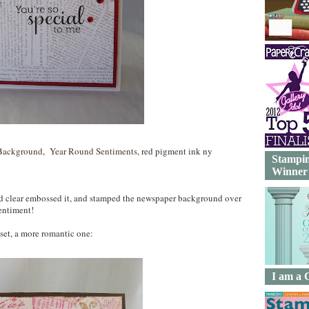
Background
,
Year Round Sentiments
, red pigment ink ny
Stampin
Winner
nd clear embossed it, and stamped the newspaper background over
entiment!
 set, a more romantic one:
I am a 