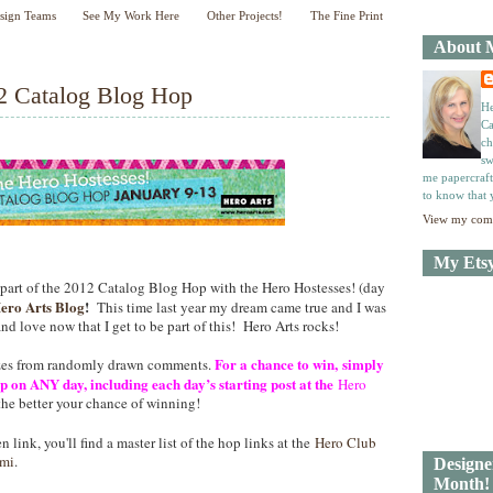
sign Teams
See My Work Here
Other Projects!
The Fine Print
About 
N
H
e
o
2 Catalog Blog Hop
w
m
He
e
e
Ca
r
ch
P
sw
o
me papercraft
to know that 
st
O
View my comp
l
d
My Ets
e
 part of the 2012 Catalog Blog Hop with the Hero Hostesses! (day
r
ero Arts Blog
!
This time last year my dream came true and I was
P
nd love now that I get to be part of this! Hero Arts rocks!
o
st
For a chance to win, simply
izes from randomly drawn comments.
 on ANY day, including each day’s starting post at the
Hero
he better your chance of winning!
n link, you'll find a master list of the hop links at the
Hero Club
mi
.
Designe
Month!