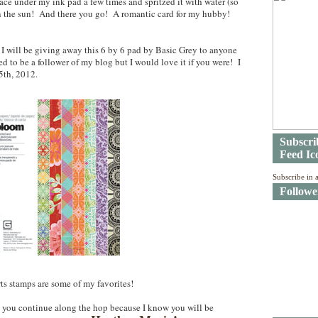
 lace under my ink pad a few times and spritzed it with water (so
y in the sun! And there you go! A romantic card for my hubby!
 I will be giving away this 6 by 6 pad by Basic Grey to anyone
to be a follower of my blog but I would love it if you were! I
5th, 2012.
Subscri
Feed Ic
Subscribe in 
Followe
s stamps are some of my favorites!
 you continue along the hop because I know you will be