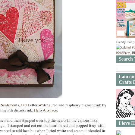
Trendy Tulip
Search 
I am on
Crafts 
 Sentiments
,
Old Letter Writing
, red and raspberry pigment ink by
inen th distress ink,
Hero Arts lace
.
linen and than stamped over top the hearts in the various inks,
I love H
ge. I stamped and cut out the heart in red and popped it up with
anted to add lace but when I tried white and cream it blended in