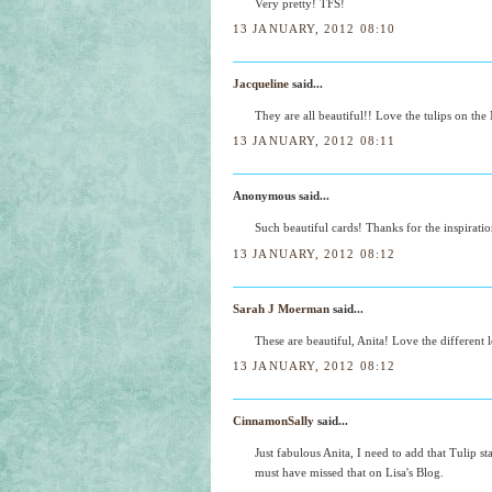
Very pretty! TFS!
13 JANUARY, 2012 08:10
Jacqueline
said...
They are all beautiful!! Love the tulips on t
13 JANUARY, 2012 08:11
Anonymous said...
Such beautiful cards! Thanks for the inspirati
13 JANUARY, 2012 08:12
Sarah J Moerman
said...
These are beautiful, Anita! Love the different
13 JANUARY, 2012 08:12
CinnamonSally
said...
Just fabulous Anita, I need to add that Tulip 
must have missed that on Lisa's Blog.