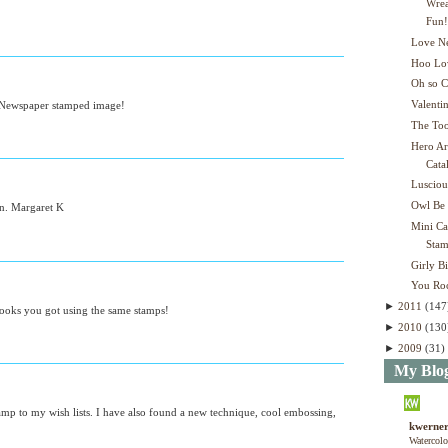
Wrea
Fun
Love Ne
Hoo Lo
Oh so C
Valenti
he Newspaper stamped image!
The Too
Hero Ar
Cata
Lusciou
Owl Be
on. Margaret K
Mini C
Stam
Girly B
You Ro
►
2011
(147
 looks you got using the same stamps!
►
2010
(130
►
2009
(31)
My Blog
stamp to my wish lists. I have also found a new technique, cool embossing,
kwerner
Watercolo