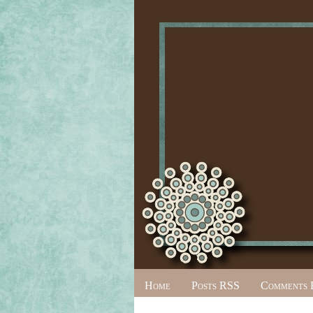
Home
Posts RSS
Comments 