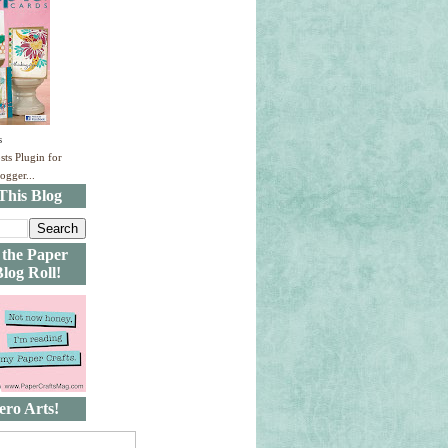
s
This Blog
 the Paper
Blog Roll!
ero Arts!