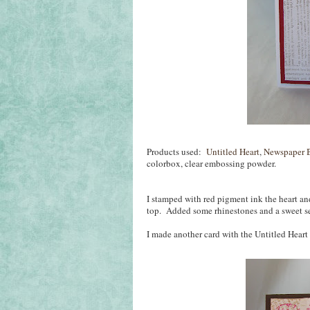
Products used:
Untitled Heart
,
Newspaper 
colorbox, clear embossing powder.
I stamped with red pigment ink the heart a
top. Added some rhinestones and a sweet s
I made another card with the Untitled Heart