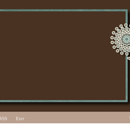
RSS
Edit