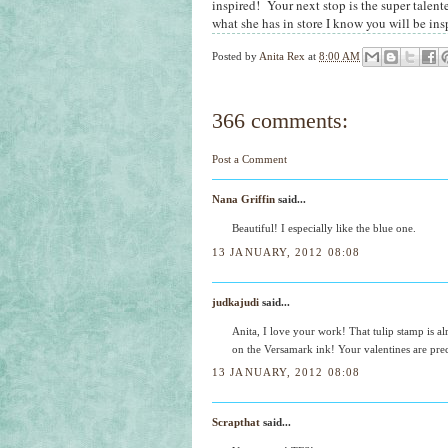
inspired! Your next stop is the super talent
what she has in store I know you will be ins
Posted by
Anita Rex
at
8:00 AM
366 comments:
Post a Comment
Nana Griffin
said...
Beautiful! I especially like the blue one.
13 JANUARY, 2012 08:08
judkajudi
said...
Anita, I love your work! That tulip stamp is alr
on the Versamark ink! Your valentines are pre
13 JANUARY, 2012 08:08
Scrapthat
said...